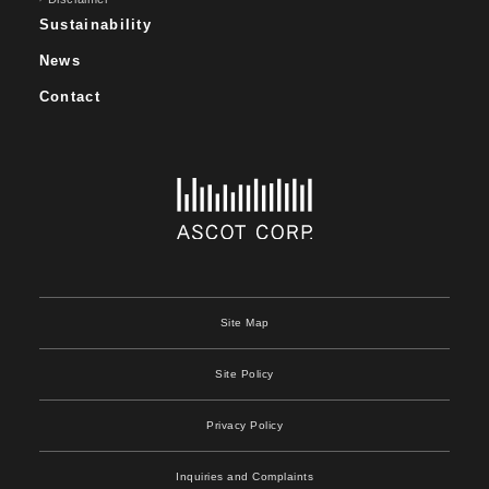
Sustainability
News
Contact
Site Map
Site Policy
Privacy Policy
Inquiries and Complaints