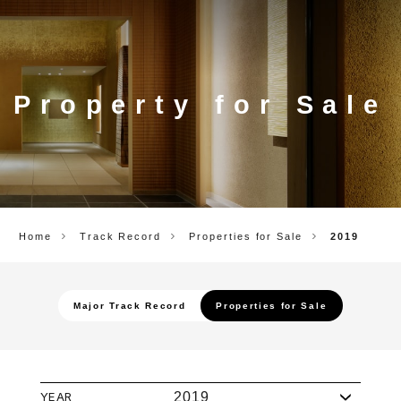
CORP.
Property for Sale
Home
Track Record
Properties for Sale
2019
Major Track Record
Properties for Sale
YEAR
2019