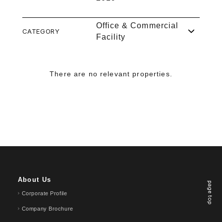
Office & Commercial
CATEGORY
Facility
There are no relevant properties.
About Us
page top
Corporate Profile
Company Brochure