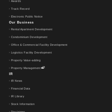
Awards
Track Record
Electronic Public Notice
Our Business
Rental Apartment Development
Condominium Development
Office & Commercial Facility Development
Logistics Facility Development
Property Value-adding
Property Management
IR
IR News
Financial Data
IR Library
Stock Information
Disclaimer