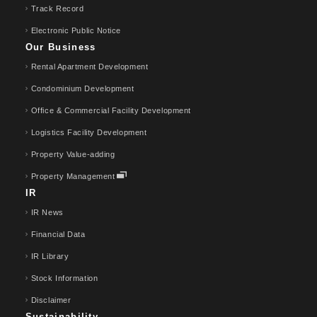
Track Record
Electronic Public Notice
Our Business
Rental Apartment Development
Condominium Development
Office & Commercial Facility Development
Logistics Facility Development
Property Value-adding
Property Management
IR
IR News
Financial Data
IR Library
Stock Information
Disclaimer
Sustainability