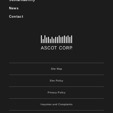
News
Contact
Site Map
Site Policy
Privacy Policy
Inquiries and Complaints