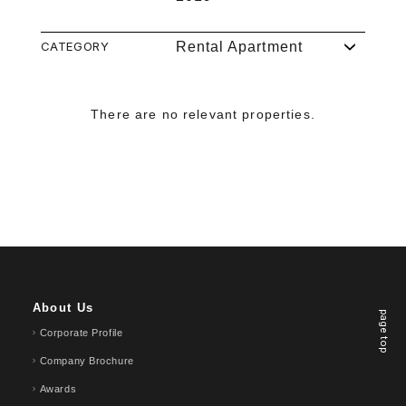
CATEGORY
Rental Apartment
There are no relevant properties.
About Us
page top
Corporate Profile
Company Brochure
Awards