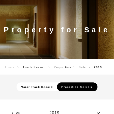
CORP.
Property for Sale
Home
Track Record
Properties for Sale
2019
Major Track Record
Properties for Sale
YEAR
2019