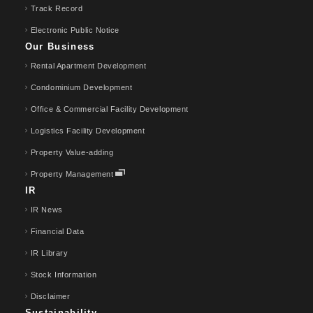
Track Record
Electronic Public Notice
Our Business
Rental Apartment Development
Condominium Development
Office & Commercial Facility Development
Logistics Facility Development
Property Value-adding
Property Management
IR
IR News
Financial Data
IR Library
Stock Information
Disclaimer
Sustainability