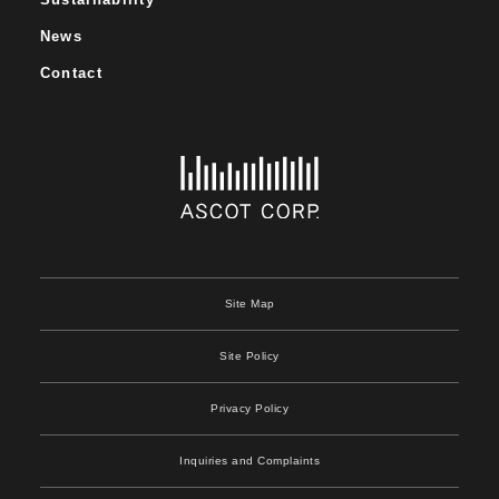
News
Contact
Site Map
Site Policy
Privacy Policy
Inquiries and Complaints