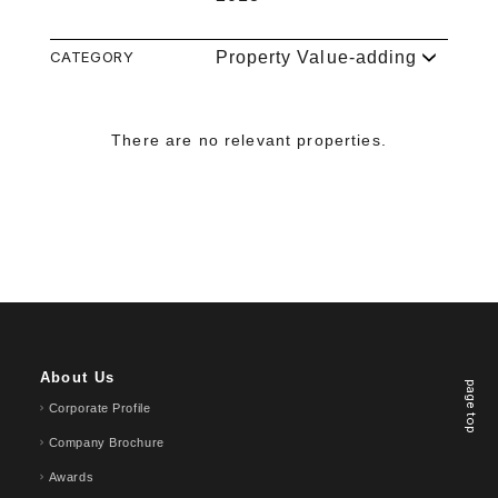
CATEGORY
Property Value-adding
There are no relevant properties.
About Us
page top
Corporate Profile
Company Brochure
Awards