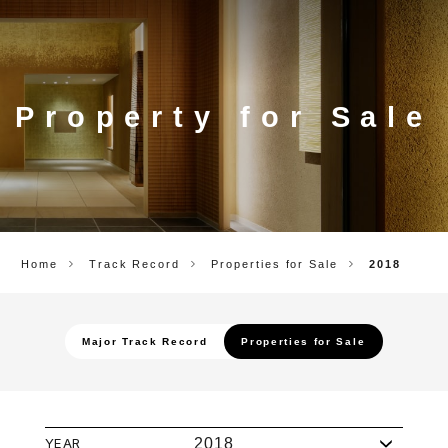
CORP.
Property for Sale
Home
Track Record
Properties for Sale
2018
Major Track Record
Properties for Sale
YEAR
2018