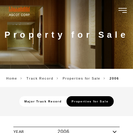
ASCOT
CORP.
Property for Sale
Home
Track Record
Properties for Sale
2006
Major Track Record
Properties for Sale
YEAR
2006