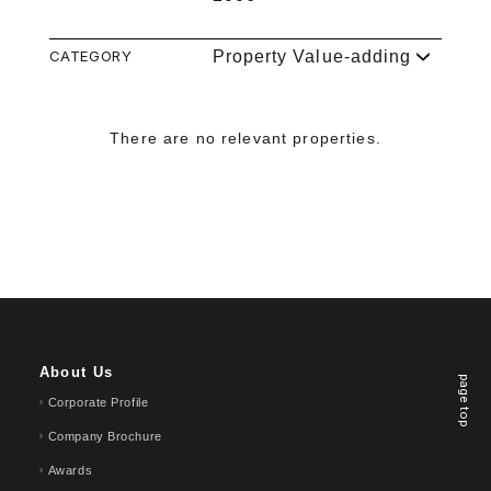
CATEGORY
Property Value-adding
There are no relevant properties.
About Us
page top
Corporate Profile
Company Brochure
Awards