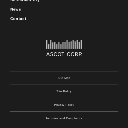
News
Contact
Site Map
Site Policy
Privacy Policy
Inquiries and Complaints