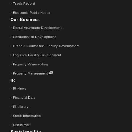
Track Record
Electronic Public Notice
Our Business
Rental Apartment Development
Condominium Development
Office & Commercial Facility Development
Logistics Facility Development
Property Value-adding
Property Management
IR
IR News
Financial Data
IR Library
Stock Information
Disclaimer
Sustainability