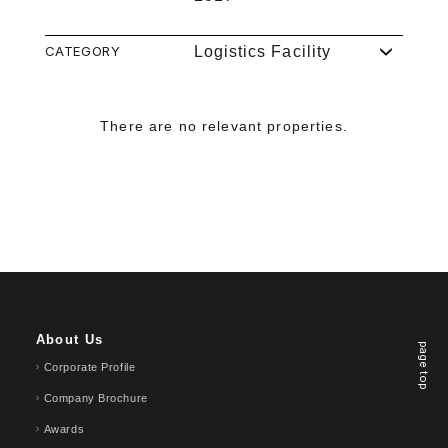
CATEGORY
Logistics Facility
There are no relevant properties.
About Us
page top
Corporate Profile
Company Brochure
Awards