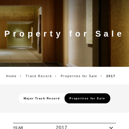
CORP.
Property for Sale
Home
Track Record
Properties for Sale
2017
Major Track Record
Properties for Sale
YEAR
2017