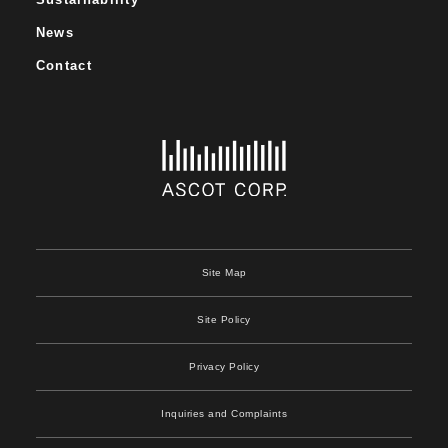
News
Contact
Site Map
Site Policy
Privacy Policy
Inquiries and Complaints