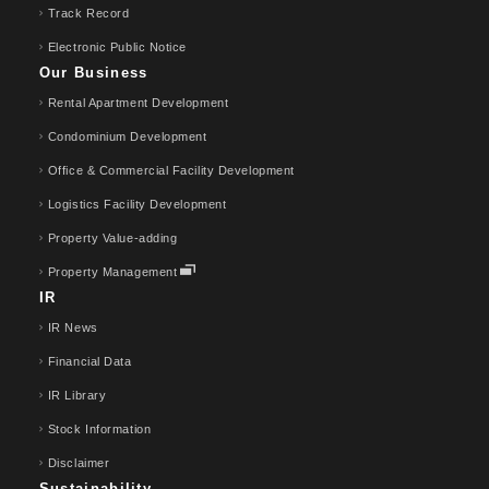
Track Record
Electronic Public Notice
Our Business
Rental Apartment Development
Condominium Development
Office & Commercial Facility Development
Logistics Facility Development
Property Value-adding
Property Management
IR
IR News
Financial Data
IR Library
Stock Information
Disclaimer
Sustainability