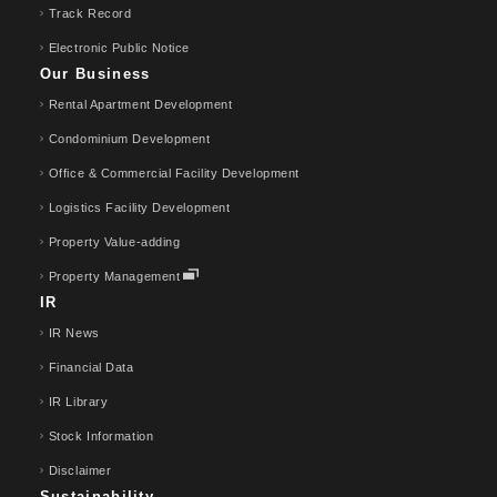
Track Record
Electronic Public Notice
Our Business
Rental Apartment Development
Condominium Development
Office & Commercial Facility Development
Logistics Facility Development
Property Value-adding
Property Management
IR
IR News
Financial Data
IR Library
Stock Information
Disclaimer
Sustainability