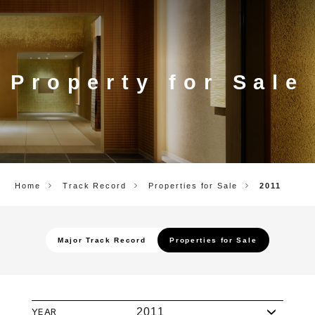
CORP.
Property for Sale
Home
Track Record
Properties for Sale
2011
Major Track Record
Properties for Sale
YEAR
2011