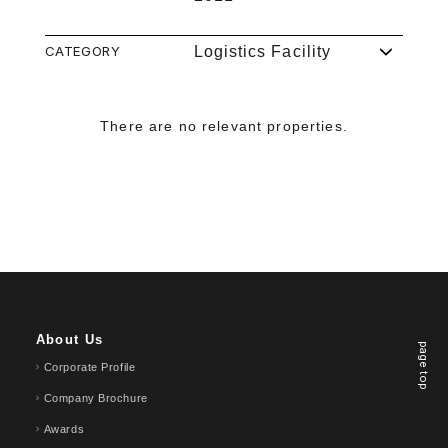
CATEGORY
Logistics Facility
There are no relevant properties.
About Us
page top
Corporate Profile
Company Brochure
Awards