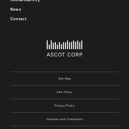
News
Contact
Site Map
Site Policy
Privacy Policy
Inquiries and Complaints