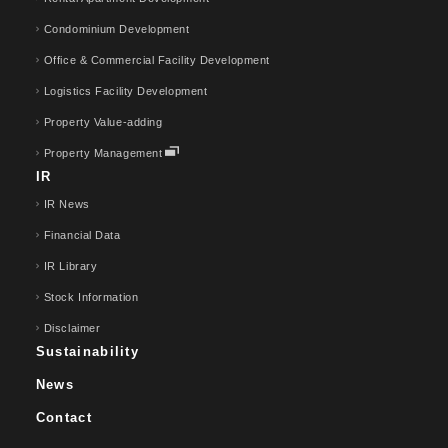
Condominium Development
Office & Commercial Facility Development
Logistics Facility Development
Property Value-adding
Property Management
IR
IR News
Financial Data
IR Library
Stock Information
Disclaimer
Sustainability
News
Contact