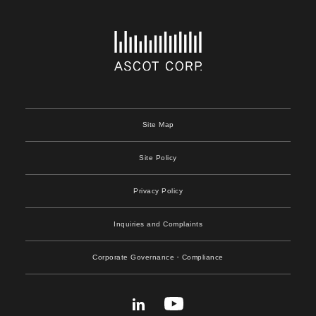
Site Map
Site Policy
Privacy Policy
Inquiries and Complaints
Corporate Governance
・Compliance