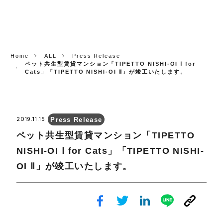
CORP.
Home
ALL
Press Release
ペット共生型賃貸マンション「TIPETTO NISHI-OI Ⅰ for
Cats」「TIPETTO NISHI-OI Ⅱ」が竣工いたします。
Press Release
2019.11.15
ペット共生型賃貸マンション「TIPETTO
NISHI-OI Ⅰ for Cats」「TIPETTO NISHI-
OI Ⅱ」が竣工いたします。