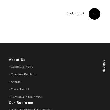
back to list
About Us
page top
Corporate Profile
Company Brochure
Awards
Track Record
Electronic Public Notice
Our Business
Rental Apartment Development