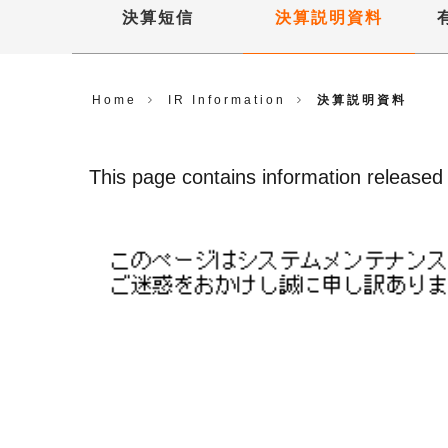
決算短信
決算説明資料
Home
IR Information
決算説明資料
This page contains information released u