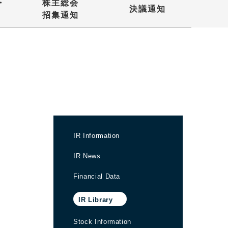
・
株主総会
決議通知
招集通知
IR Information
IR News
Financial Data
IR Library
Stock Information