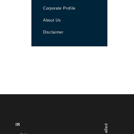
Corporate Profile
About Us
Disclaimer
IR
page top