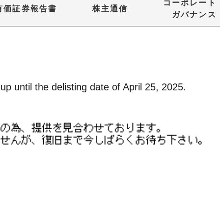
コーポレート
有価証券報告書
株主通信
ガバナンス
p until the delisting date of April 25, 2025.