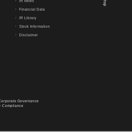
IR News
Financial Data
IR Library
Stock Information
Disclaimer
Corporate Governance
・Compliance