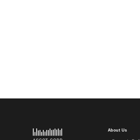
About Us