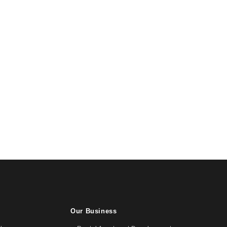
Our Business