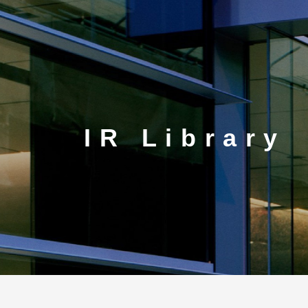
CORP.
IR Library