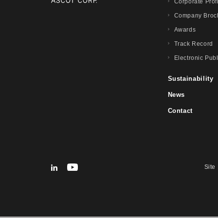
Corporate Prof
Company Broc
Awards
Track Record
Electronic Publ
Sustainability
News
Contact
Site