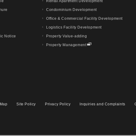
ile
Rental Apartment Development
hure
Condominium Development
Office & Commercial Facility Development
Logistics Facility Development
ic Notice
Property Value-adding
Property Management
 Map
Site Policy
Privacy Policy
Inquiries and Complaints