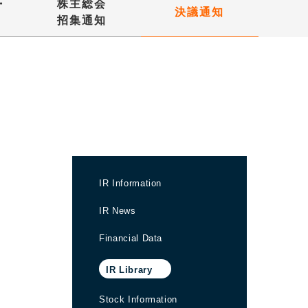
・
株主総会
決議通知
招集通知
IR Information
IR News
Financial Data
IR Library
Stock Information