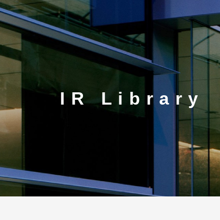
CORP.
IR Library