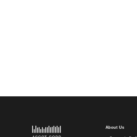
About Us