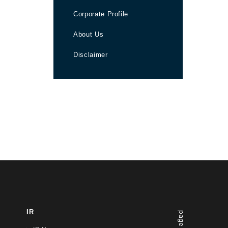
Corporate Profile
About Us
Disclaimer
IR
page top