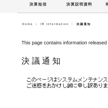
決算短信
決算説明資料
Home
IR Information
決議通知
This page contains information released u
決議通知