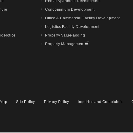
ile
Rental Apartment Development
hure
Condominium Development
Office & Commercial Facility Development
Logistics Facility Development
ic Notice
Property Value-adding
Property Management
 Map
Site Policy
Privacy Policy
Inquiries and Complaints