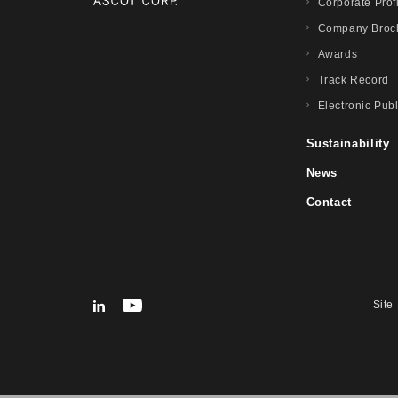
Corporate Prof
Company Broc
Awards
Track Record
Electronic Publ
Sustainability
News
Contact
Site