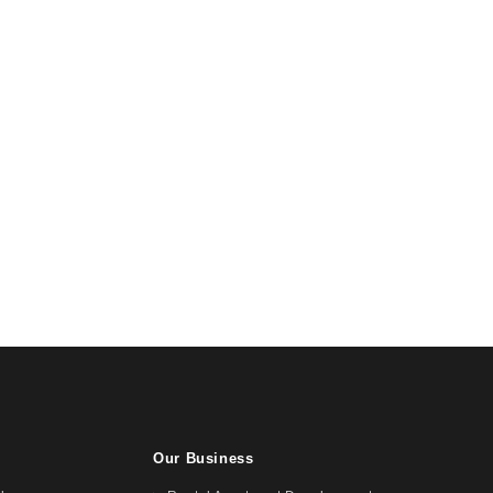
Our Business