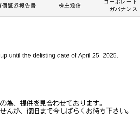
コーポレート
有価証券報告書
株主通信
ガバナンス
p until the delisting date of April 25, 2025.