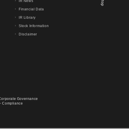
IR News
Financial Data
IR Library
Stock Information
Disclaimer
Corporate Governance
・Compliance