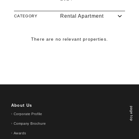
CATEGORY
Rental Apartment
There are no relevant properties.
About Us
page top
Corporate Profile
Company Brochure
Awards