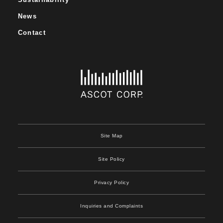
News
Contact
Site Map
Site Policy
Privacy Policy
Inquiries and Complaints