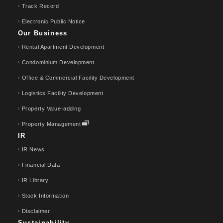
Track Record
Electronic Public Notice
Our Business
Rental Apartment Development
Condominium Development
Office & Commercial Facility Development
Logistics Facility Development
Property Value-adding
Property Management
IR
IR News
Financial Data
IR Library
Stock Information
Disclaimer
Sustainability