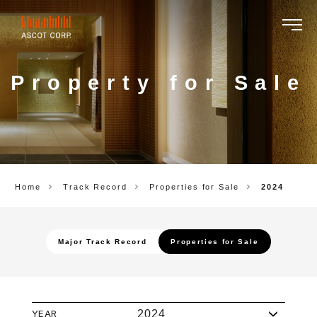
ASCOT
CORP.
Property for Sale
Home
Track Record
Properties for Sale
2024
Major Track Record
Properties for Sale
YEAR
2024