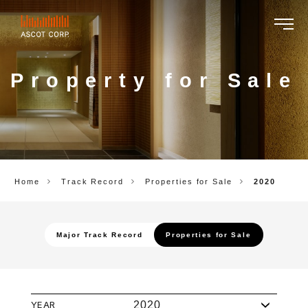
ASCOT
CORP.
Property for Sale
Home
Track Record
Properties for Sale
2020
Major Track Record
Properties for Sale
YEAR
2020