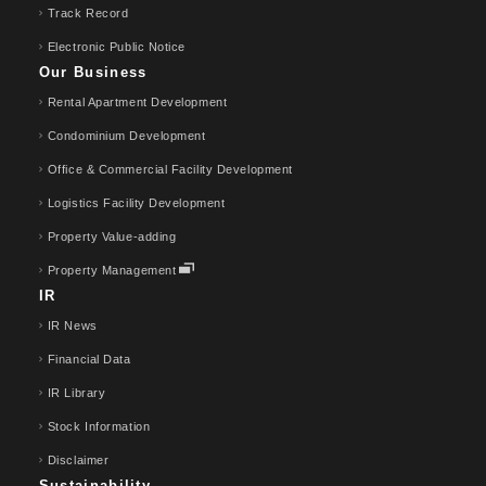
Track Record
Electronic Public Notice
Our Business
Rental Apartment Development
Condominium Development
Office & Commercial Facility Development
Logistics Facility Development
Property Value-adding
Property Management
IR
IR News
Financial Data
IR Library
Stock Information
Disclaimer
Sustainability