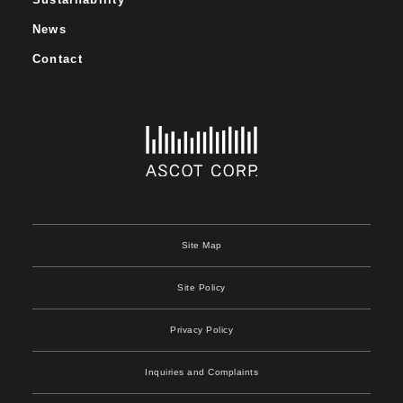
News
Contact
Site Map
Site Policy
Privacy Policy
Inquiries and Complaints