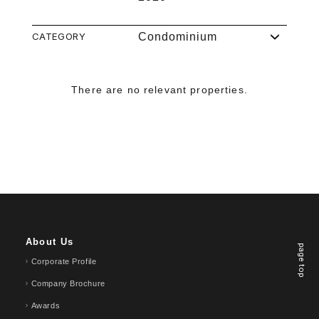
CATEGORY
Condominium
There are no relevant properties.
About Us
page top
Corporate Profile
Company Brochure
Awards