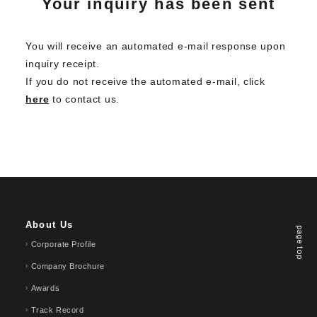
Your inquiry has been sent
You will receive an automated e-mail response upon
inquiry receipt.
If you do not receive the automated e-mail, click
here
to contact us.
About Us
page top
Corporate Profile
Company Brochure
Awards
Track Record