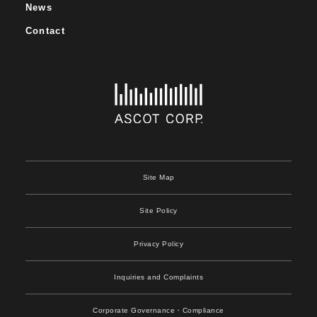
News
Contact
Site Map
Site Policy
Privacy Policy
Inquiries and Complaints
Corporate Governance
・Compliance