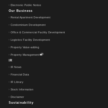
Electronic Public Notice
Our Business
Rental Apartment Development
Condominium Development
Office & Commercial Facility Development
Logistics Facility Development
Property Value-adding
Property Management
IR
IR News
Financial Data
IR Library
Stock Information
Disclaimer
Sustainability