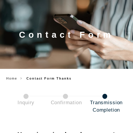
CORP.
Contact Form
Home
Contact Form Thanks
Inquiry
Confirmation
Transmission
Completion