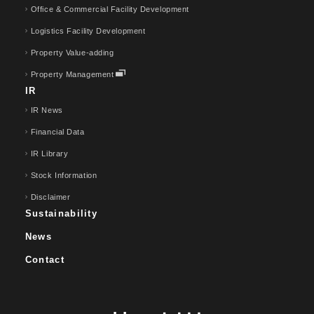
Office & Commercial Facility Development
Logistics Facility Development
Property Value-adding
Property Management
IR
IR News
Financial Data
IR Library
Stock Information
Disclaimer
Sustainability
News
Contact