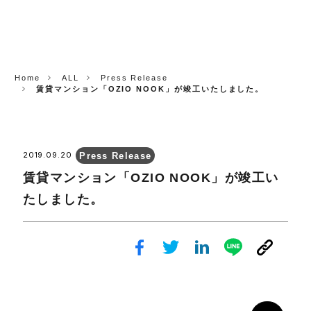
CORP.
Home
ALL
Press Release
賃貸マンション「OZIO NOOK」が竣工いたしました。
Press Release
2019.09.20
賃貸マンション「OZIO NOOK」が竣工い
たしました。