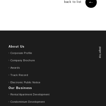
back to list
About Us
page top
Corporate Profile
Company Brochure
Awards
Track Record
Electronic Public Notice
Our Business
Rental Apartment Development
Condominium Development