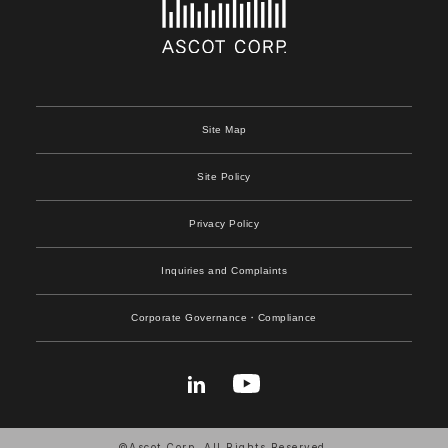
Site Map
Site Policy
Privacy Policy
Inquiries and Complaints
Corporate Governance
・Compliance
©Ascot Corp. All Rights Reserved.