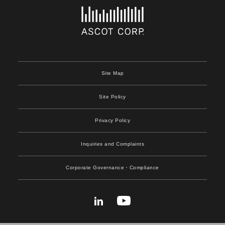
Site Map
Site Policy
Privacy Policy
Inquiries and Complaints
Corporate Governance
・Compliance