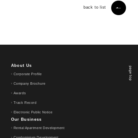
back to list
About Us
page top
Corporate Profile
Company Brochure
Awards
Track Record
Electronic Public Notice
Our Business
Rental Apartment Development
Condominium Development