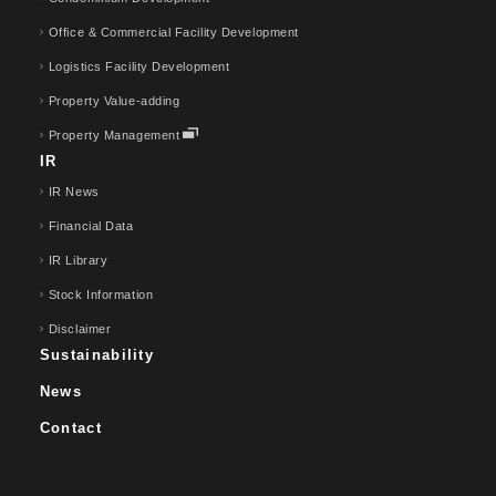
Office & Commercial Facility Development
Logistics Facility Development
Property Value-adding
Property Management
IR
IR News
Financial Data
IR Library
Stock Information
Disclaimer
Sustainability
News
Contact