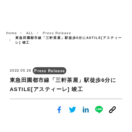
CORP.
Home
ALL
Press Release
東急田園都市線「三軒茶屋」駅徒歩6分にASTILE[アスティー
レ] 竣工
Press Release
2022.05.26
東急田園都市線「三軒茶屋」駅徒歩6分に
ASTILE[アスティーレ] 竣工