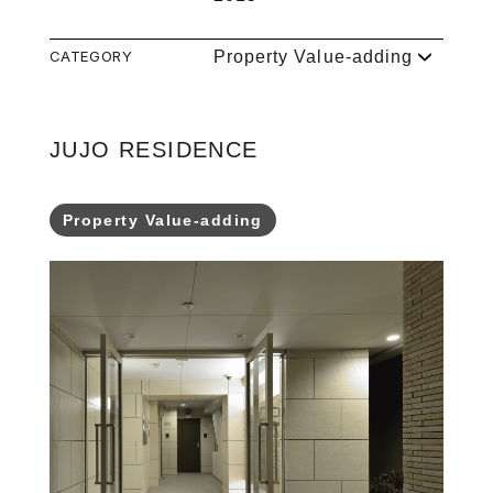
CATEGORY
Property Value-adding
JUJO RESIDENCE
Property Value-adding