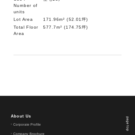
Number of
units
Lot Area
171.96m² (52.01坪)
Total Floor
577.7m² (174.75坪)
Area
About Us
page top
Corporate Profile
Company Brochure