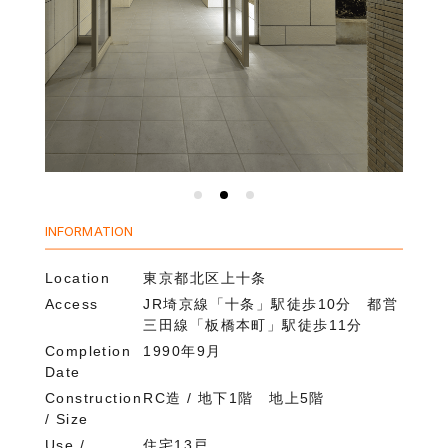
INFORMATION
Location
東京都北区上十条
Access
JR埼京線「十条」駅徒歩10分 都営
三田線「板橋本町」駅徒歩11分
Completion
1990年9月
Date
Construction
RC造 / 地下1階 地上5階
/ Size
Use /
住宅13戸