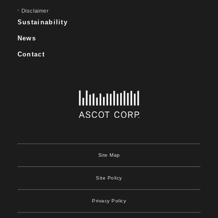
Disclaimer
Sustainability
News
Contact
Site Map
Site Policy
Privacy Policy