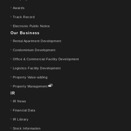
Awards
Track Record
Electronic Public Notice
Our Business
Rental Apartment Development
Condominium Development
Office & Commercial Facility Development
Logistics Facility Development
Property Value-adding
Property Management
IR
IR News
Financial Data
IR Library
Stock Information