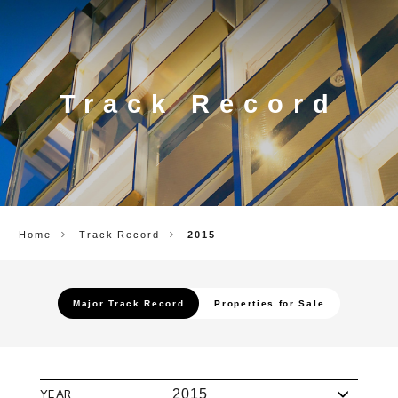
CORP.
Track Record
Home
Track Record
2015
Major Track Record
Properties for Sale
YEAR
2015