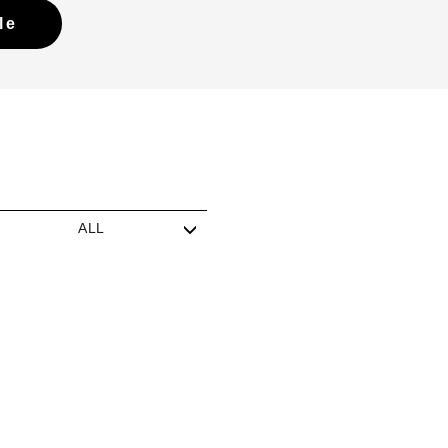
le
ALL