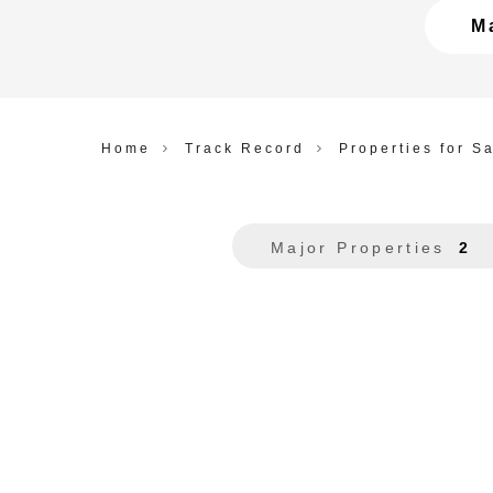
M
Home
Track Record
Properties for S
Major Properties
2