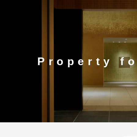
CORP.
Property f