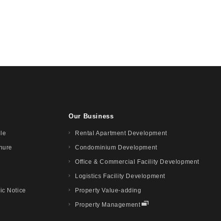
Our Business
ile
Rental Apartment Development
hure
Condominium Development
Office & Commercial Facility Development
Logistics Facility Development
ic Notice
Property Value-adding
Property Management