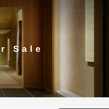
or Sale