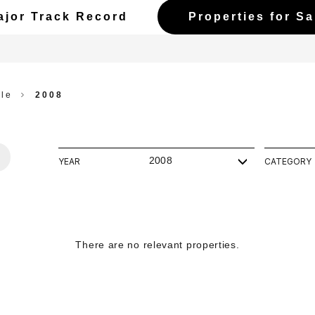
ajor Track Record
Properties for Sa
ale
2008
2008
YEAR
CATEGORY
There are no relevant properties.