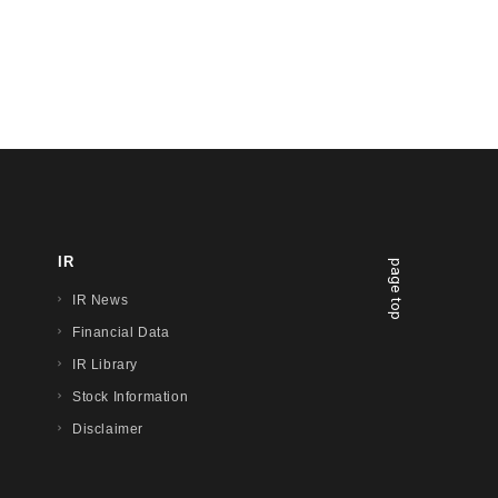
IR
page top
IR News
Financial Data
IR Library
Stock Information
Disclaimer