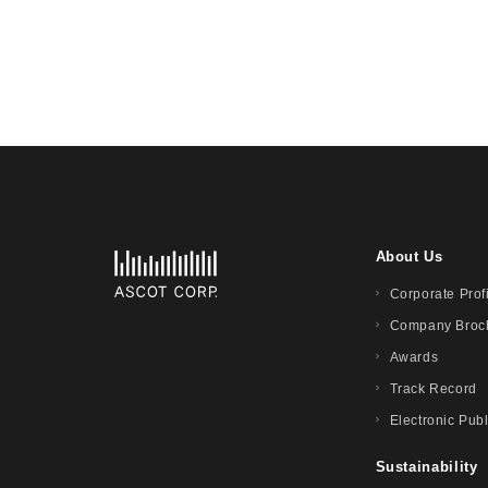
About Us
Corporate Prof
Company Broc
Awards
Track Record
Electronic Publ
Sustainability