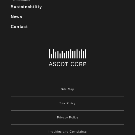
Sustainability
News
Contact
Site Map
Site Policy
Privacy Policy
Inquiries and Complaints