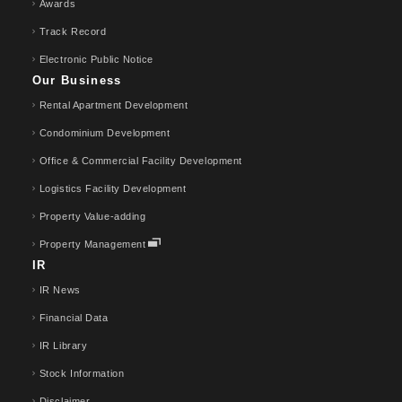
Awards
Track Record
Electronic Public Notice
Our Business
Rental Apartment Development
Condominium Development
Office & Commercial Facility Development
Logistics Facility Development
Property Value-adding
Property Management
IR
IR News
Financial Data
IR Library
Stock Information
Disclaimer