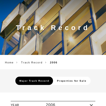
CORP.
Track Record
Home
Track Record
2006
Major Track Record
Properties for Sale
YEAR
2006