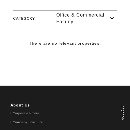
Office & Commercial
CATEGORY
Facility
There are no relevant properties.
About Us
page top
Corporate Profile
Company Brochure