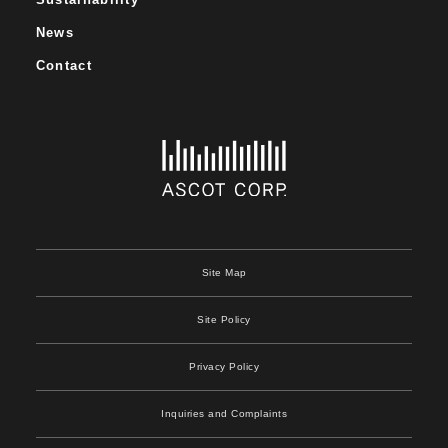
News
Contact
Site Map
Site Policy
Privacy Policy
Inquiries and Complaints