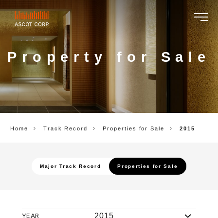
ASCOT
CORP.
Property for Sale
Home
Track Record
Properties for Sale
2015
Major Track Record
Properties for Sale
YEAR
2015