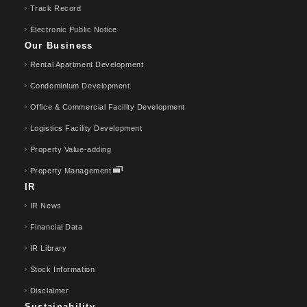
Track Record
Electronic Public Notice
Our Business
Rental Apartment Development
Condominium Development
Office & Commercial Facility Development
Logistics Facility Development
Property Value-adding
Property Management
IR
IR News
Financial Data
IR Library
Stock Information
Disclaimer
Sustainability