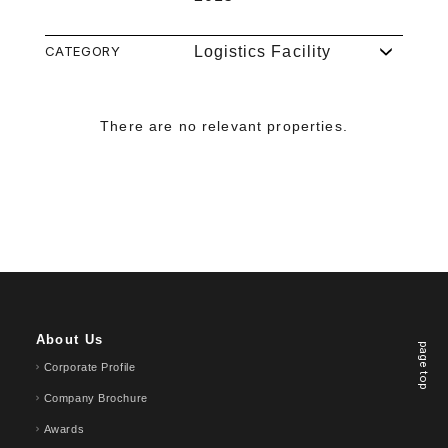
CATEGORY
Logistics Facility
There are no relevant properties.
About Us
page top
Corporate Profile
Company Brochure
Awards