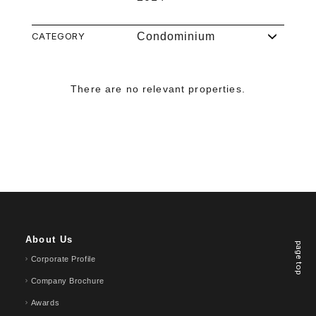
CATEGORY
Condominium
There are no relevant properties.
About Us
page top
Corporate Profile
Company Brochure
Awards