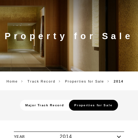
CORP.
Property for Sale
Home
Track Record
Properties for Sale
2014
Major Track Record
Properties for Sale
YEAR
2014