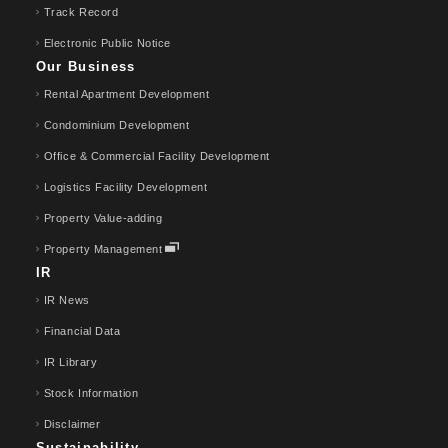
Track Record
Electronic Public Notice
Our Business
Rental Apartment Development
Condominium Development
Office & Commercial Facility Development
Logistics Facility Development
Property Value-adding
Property Management
IR
IR News
Financial Data
IR Library
Stock Information
Disclaimer
Sustainability