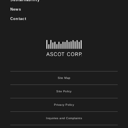
News
Contact
Site Map
Site Policy
Privacy Policy
Inquiries and Complaints